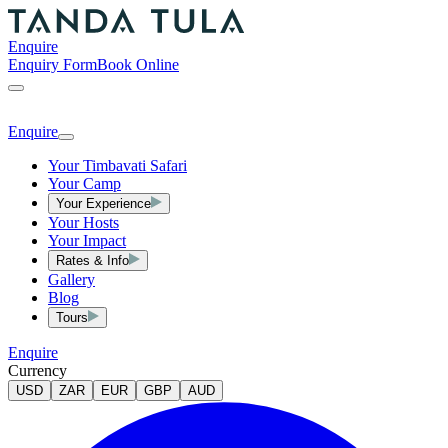
Enquire
Enquiry Form
Book Online
Enquire
Your Timbavati Safari
Your Camp
Your Experience
Your Hosts
Your Impact
Rates & Info
Gallery
Blog
Tours
Enquire
Currency
USD
ZAR
EUR
GBP
AUD