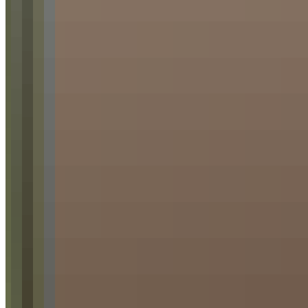
Privacy Policy
Website terms and conditions
Booking terms and
conditions
©
2026
Tanda Tula · Timbavati Private Nature Reserve