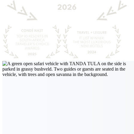
Guided game drive
Beyond the Ordinary
Our game drives go beyond the ordinary to give