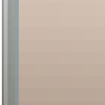
No
Yes
I consent to the collection of my personal information for
newsletters and acknowledge the
Privacy Policy
. *
Subscribe