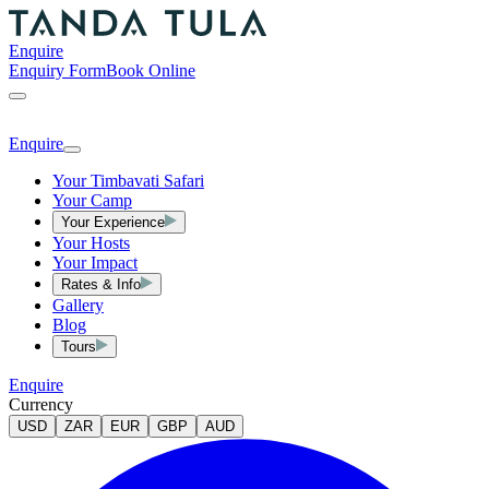
Enquire
Enquiry Form
Book Online
Enquire
Your Timbavati Safari
Your Camp
Your Experience
Your Hosts
Your Impact
Rates & Info
Gallery
Blog
Tours
Enquire
Currency
USD
ZAR
EUR
GBP
AUD