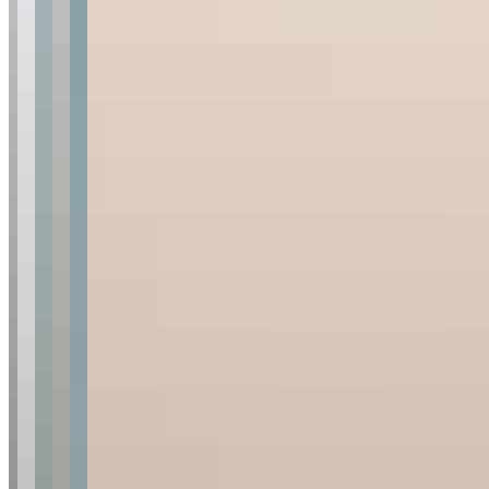
The camp
Rates & seasons
Gallery
Timbavati reserve
Gift vouchers
Plan & About
Enquire
Availability
Getting here
Travel essentials
FAQs
Our family
Foundation
Blog
Media Room
Sign up for news and updates
First Name
*
Last Name
*
Email
*
Are you a travel agent?