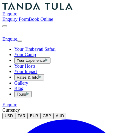
Enquire
Enquiry Form
Book Online
Enquire
Your Timbavati Safari
Your Camp
Your Experience
Your Hosts
Your Impact
Rates & Info
Gallery
Blog
Tours
Enquire
Currency
USD
ZAR
EUR
GBP
AUD