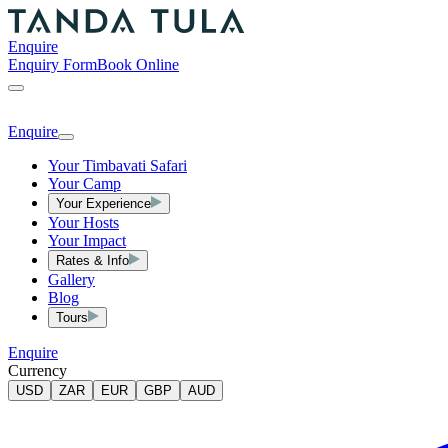
Enquire
Enquiry Form
Book Online
Enquire
Your Timbavati Safari
Your Camp
Your Experience
Your Hosts
Your Impact
Rates & Info
Gallery
Blog
Tours
Enquire
Currency
USD
ZAR
EUR
GBP
AUD