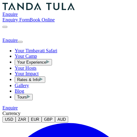
Enquire
Enquiry Form
Book Online
Enquire
Your Timbavati Safari
Your Camp
Your Experience
Your Hosts
Your Impact
Rates & Info
Gallery
Blog
Tours
Enquire
Currency
USD
ZAR
EUR
GBP
AUD